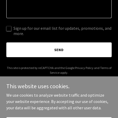
Sign up for our email list for updates, promotions, and
more.
SEND
This site is protected by reCAPTCHA and the Google
Privacy Policy
and
Terms of
Service
apply.
This website uses cookies.
We use cookies to analyze website traffic and optimize
your website experience. By accepting our use of cookies,
Copyright © 2026 nakspc.com - All Rights Reserved.
your data will be aggregated with all other user data.
Powered by