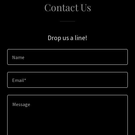
Contact Us
Drop us a line!
Name
Email*