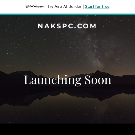
Try Airo AI Builder
|
Start for free
NAKSPC.COM
Launching Soon